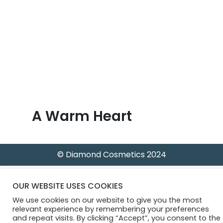
B
l
o
g
A Warm Heart
© Diamond Cosmetics 2024
OUR WEBSITE USES COOKIES
We use cookies on our website to give you the most
relevant experience by remembering your preferences
and repeat visits. By clicking “Accept”, you consent to the