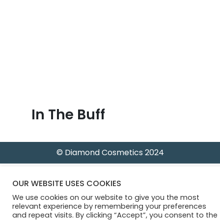
B
l
o
g
In The Buff
© Diamond Cosmetics 2024
OUR WEBSITE USES COOKIES
We use cookies on our website to give you the most
relevant experience by remembering your preferences
and repeat visits. By clicking “Accept”, you consent to the