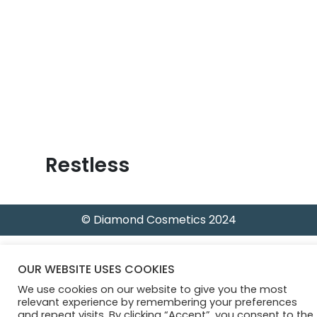
B
l
o
g
Restless
© Diamond Cosmetics 2024
OUR WEBSITE USES COOKIES
We use cookies on our website to give you the most
relevant experience by remembering your preferences
and repeat visits. By clicking “Accept”, you consent to the