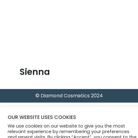
B
l
o
g
Sienna
© Diamond Cosmetics 2024
OUR WEBSITE USES COOKIES
We use cookies on our website to give you the most
relevant experience by remembering your preferences
and repeat visits. By clicking “Accept”, you consent to the