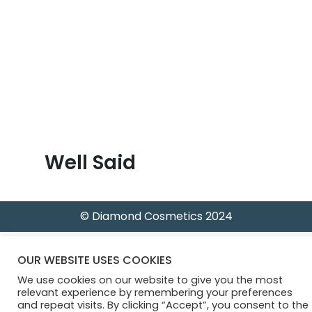
B
l
o
g
Well Said
© Diamond Cosmetics 2024
OUR WEBSITE USES COOKIES
We use cookies on our website to give you the most
relevant experience by remembering your preferences
and repeat visits. By clicking “Accept”, you consent to the