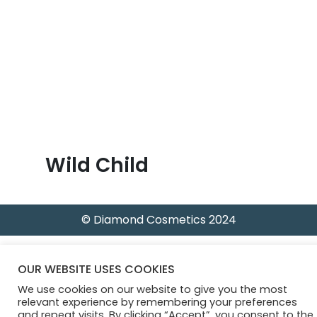
B
l
o
g
Wild Child
© Diamond Cosmetics 2024
OUR WEBSITE USES COOKIES
We use cookies on our website to give you the most
relevant experience by remembering your preferences
and repeat visits. By clicking “Accept”, you consent to the