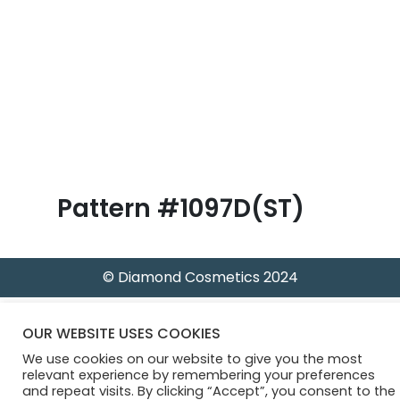
B
l
o
g
Pattern #1097D(ST)
© Diamond Cosmetics 2024
OUR WEBSITE USES COOKIES
We use cookies on our website to give you the most
relevant experience by remembering your preferences
and repeat visits. By clicking “Accept”, you consent to the