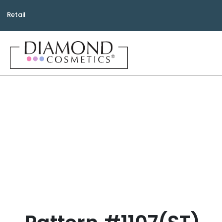
Retail
Bea