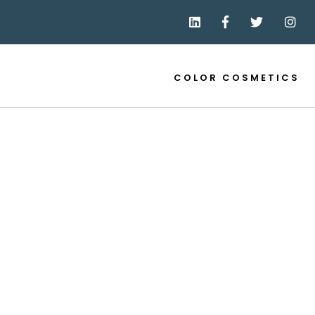
COLOR COSMETICS