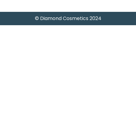
© Diamond Cosmetics 2024