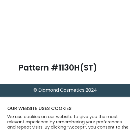
B
l
o
g
Pattern #1130H(ST)
© Diamond Cosmetics 2024
OUR WEBSITE USES COOKIES
We use cookies on our website to give you the most
relevant experience by remembering your preferences
and repeat visits. By clicking “Accept”, you consent to the