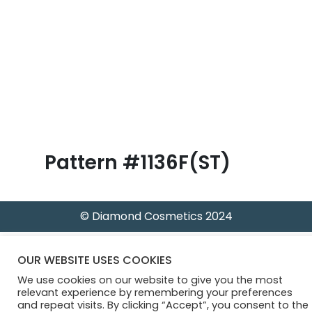
B
l
o
g
Pattern #1136F(ST)
© Diamond Cosmetics 2024
OUR WEBSITE USES COOKIES
We use cookies on our website to give you the most
relevant experience by remembering your preferences
and repeat visits. By clicking “Accept”, you consent to the