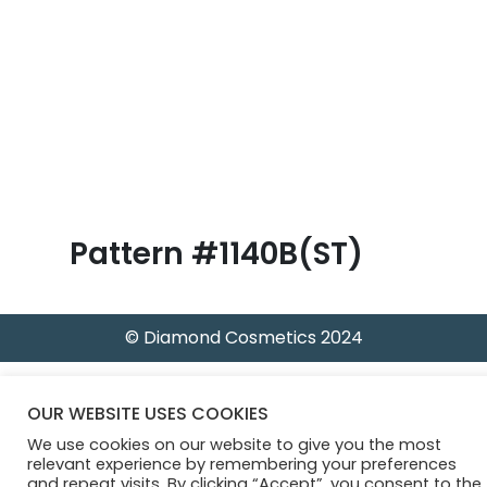
B
l
o
g
Pattern #1140B(ST)
© Diamond Cosmetics 2024
OUR WEBSITE USES COOKIES
We use cookies on our website to give you the most
relevant experience by remembering your preferences
and repeat visits. By clicking “Accept”, you consent to the