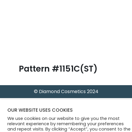
B
l
o
g
Pattern #1151C(ST)
© Diamond Cosmetics 2024
OUR WEBSITE USES COOKIES
We use cookies on our website to give you the most
relevant experience by remembering your preferences
and repeat visits. By clicking “Accept”, you consent to the