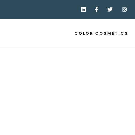
COLOR COSMETICS