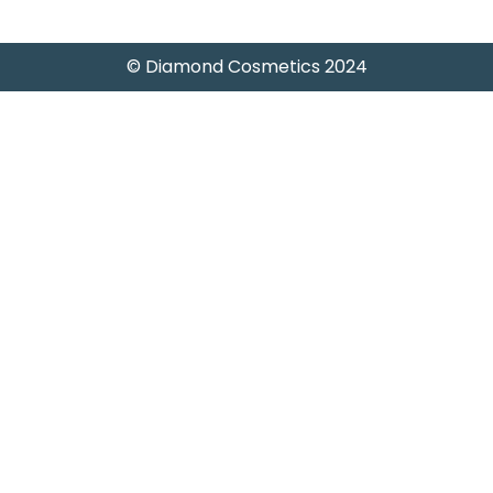
© Diamond Cosmetics 2024