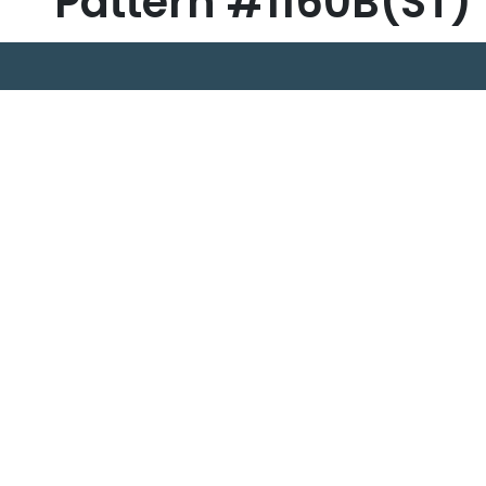
Pattern #1160B(ST)