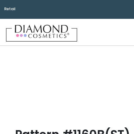
Retail
Bea