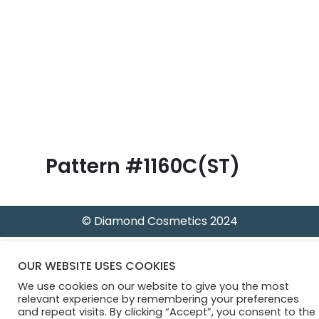
B
l
o
g
Pattern #1160C(ST)
© Diamond Cosmetics 2024
OUR WEBSITE USES COOKIES
We use cookies on our website to give you the most
relevant experience by remembering your preferences
and repeat visits. By clicking “Accept”, you consent to the