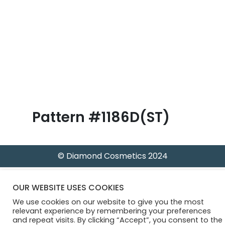
B
l
o
g
Pattern #1186D(ST)
© Diamond Cosmetics 2024
OUR WEBSITE USES COOKIES
We use cookies on our website to give you the most
relevant experience by remembering your preferences
and repeat visits. By clicking “Accept”, you consent to the