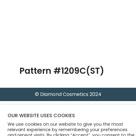
B
l
o
g
Pattern #1209C(ST)
© Diamond Cosmetics 2024
OUR WEBSITE USES COOKIES
We use cookies on our website to give you the most
relevant experience by remembering your preferences
and repeat visits. By clicking “Accept”, you consent to the