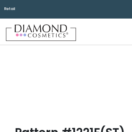
Retail
Bea