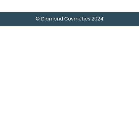
© Diamond Cosmetics 2024