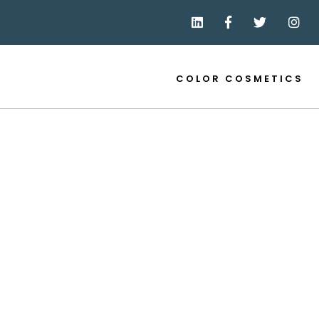
COLOR COSMETICS