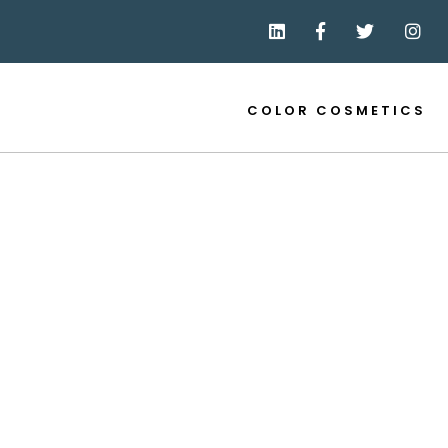
COLOR COSMETICS