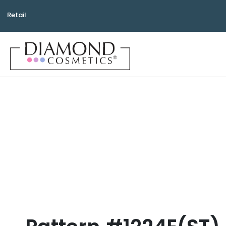
Retail
Bea