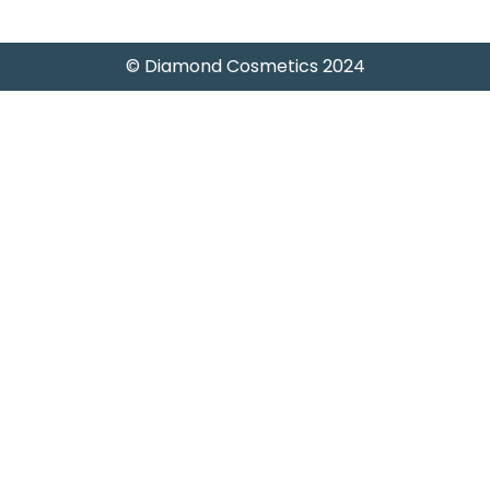
© Diamond Cosmetics 2024