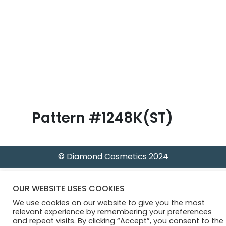
B
l
o
g
Pattern #1248K(ST)
© Diamond Cosmetics 2024
OUR WEBSITE USES COOKIES
We use cookies on our website to give you the most
relevant experience by remembering your preferences
and repeat visits. By clicking “Accept”, you consent to the