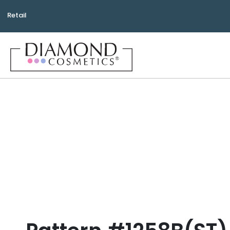
Retail
Bea