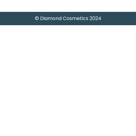
© Diamond Cosmetics 2024