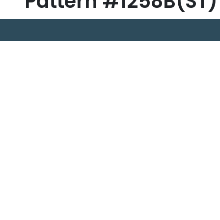
Pattern #1258B(ST)