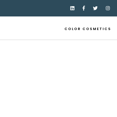
COLOR COSMETICS