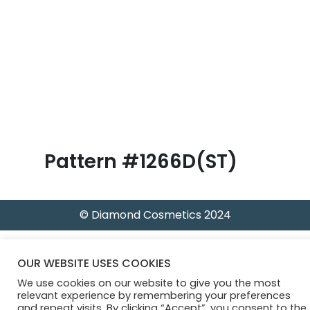
B
l
o
g
Pattern #1266D(ST)
© Diamond Cosmetics 2024
OUR WEBSITE USES COOKIES
We use cookies on our website to give you the most
relevant experience by remembering your preferences
and repeat visits. By clicking “Accept”, you consent to the