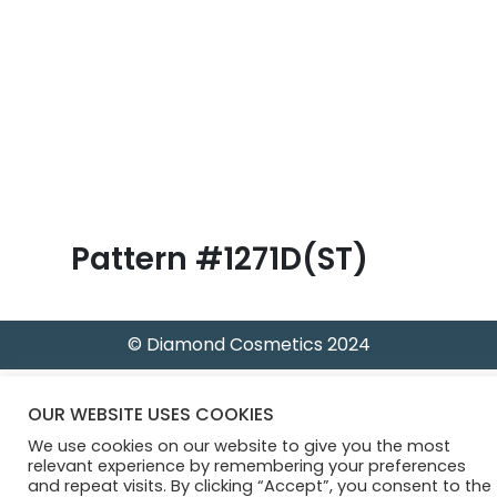
B
l
o
g
Pattern #1271D(ST)
© Diamond Cosmetics 2024
OUR WEBSITE USES COOKIES
We use cookies on our website to give you the most
relevant experience by remembering your preferences
and repeat visits. By clicking “Accept”, you consent to the