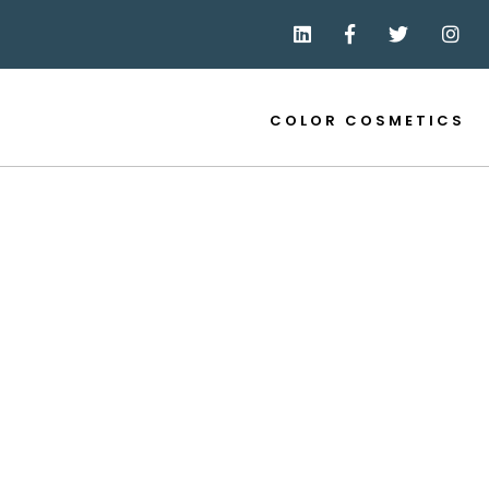
COLOR COSMETICS