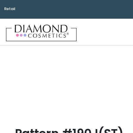
Retail
Bea