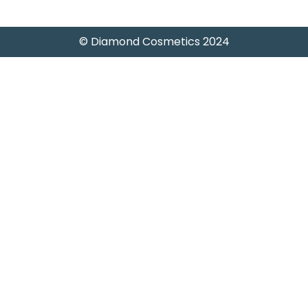
© Diamond Cosmetics 2024