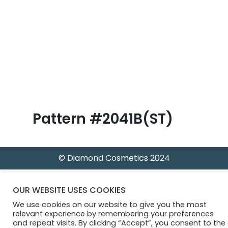
B
l
o
g
Pattern #2041B(ST)
© Diamond Cosmetics 2024
OUR WEBSITE USES COOKIES
We use cookies on our website to give you the most
relevant experience by remembering your preferences
and repeat visits. By clicking “Accept”, you consent to the