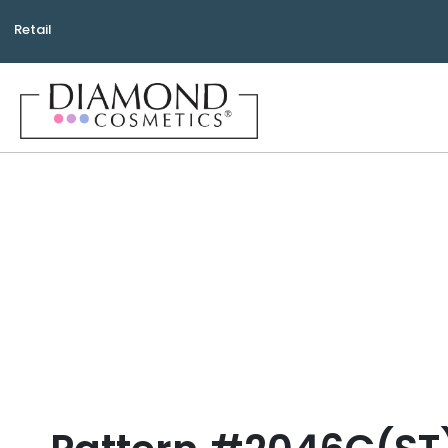
Retail
Bea