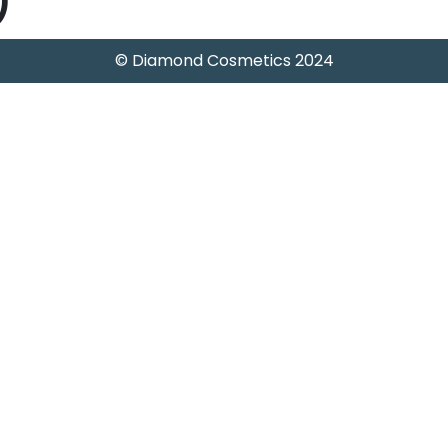
)
© Diamond Cosmetics 2024