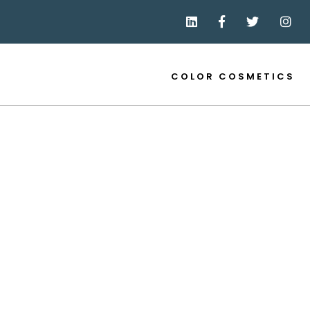
COLOR COSMETICS