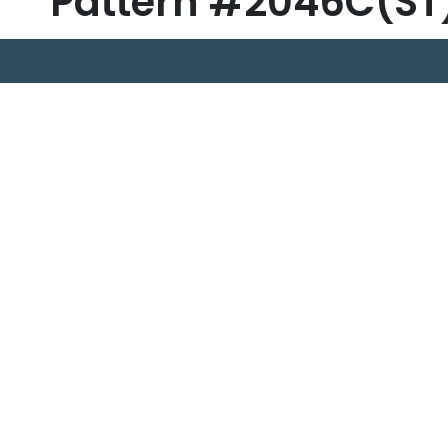
Pattern #2046C(ST