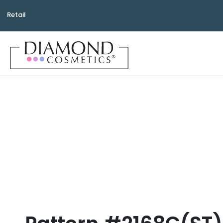
Retail
Bea