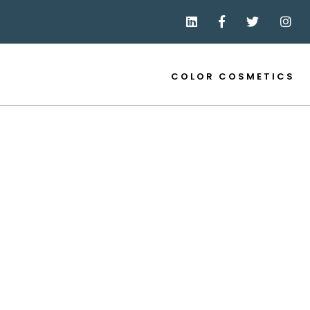
COLOR COSMETICS