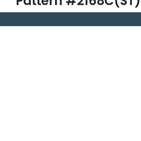
Pattern #2168C(ST)