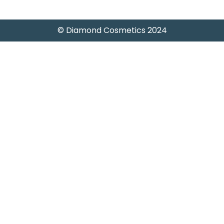
© Diamond Cosmetics 2024