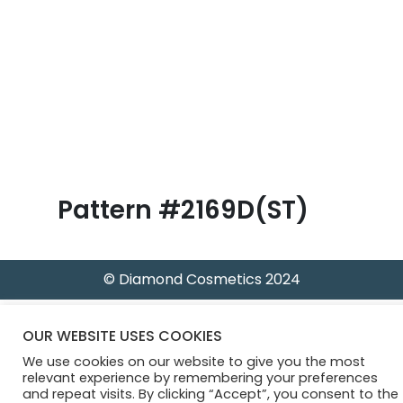
B
l
o
g
Pattern #2169D(ST)
© Diamond Cosmetics 2024
OUR WEBSITE USES COOKIES
We use cookies on our website to give you the most
relevant experience by remembering your preferences
and repeat visits. By clicking “Accept”, you consent to the