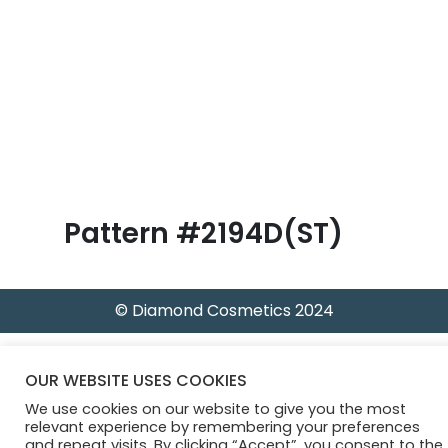
B
l
o
g
Pattern #2194D(ST)
© Diamond Cosmetics 2024
OUR WEBSITE USES COOKIES
We use cookies on our website to give you the most
relevant experience by remembering your preferences
and repeat visits. By clicking “Accept”, you consent to the