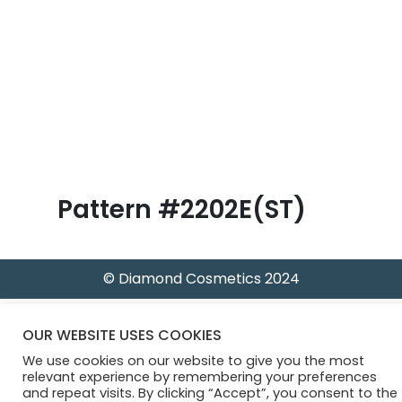
B
l
o
g
Pattern #2202E(ST)
© Diamond Cosmetics 2024
OUR WEBSITE USES COOKIES
We use cookies on our website to give you the most
relevant experience by remembering your preferences
and repeat visits. By clicking “Accept”, you consent to the