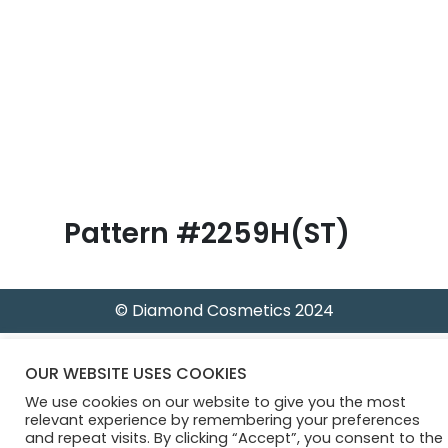
B
l
o
g
Pattern #2259H(ST)
© Diamond Cosmetics 2024
OUR WEBSITE USES COOKIES
We use cookies on our website to give you the most
relevant experience by remembering your preferences
and repeat visits. By clicking “Accept”, you consent to the