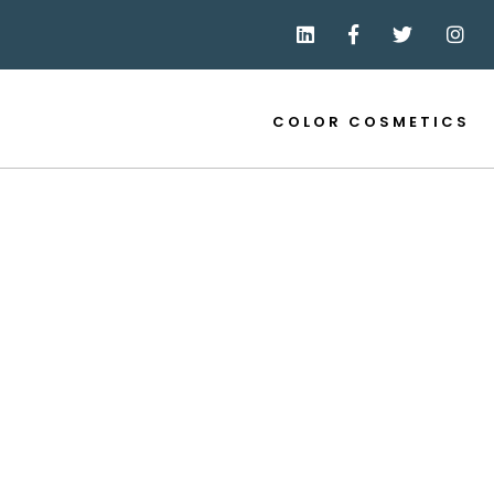
COLOR COSMETICS