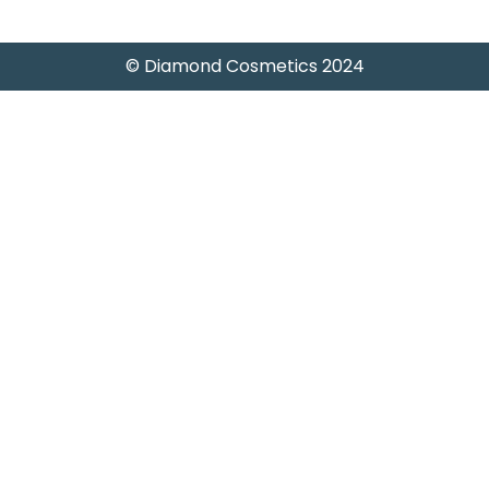
)
© Diamond Cosmetics 2024