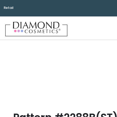
Retail
Bea