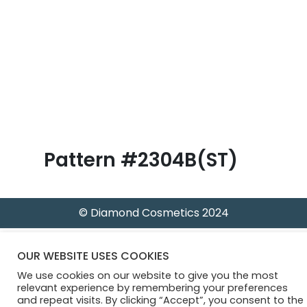
B
l
o
g
Pattern #2304B(ST)
© Diamond Cosmetics 2024
OUR WEBSITE USES COOKIES
We use cookies on our website to give you the most
relevant experience by remembering your preferences
and repeat visits. By clicking “Accept”, you consent to the