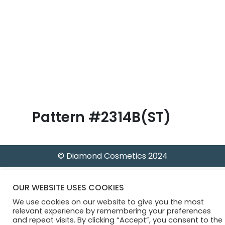
B
l
o
g
Pattern #2314B(ST)
© Diamond Cosmetics 2024
OUR WEBSITE USES COOKIES
We use cookies on our website to give you the most
relevant experience by remembering your preferences
and repeat visits. By clicking “Accept”, you consent to the