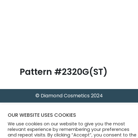
B
l
o
g
Pattern #2320G(ST)
© Diamond Cosmetics 2024
OUR WEBSITE USES COOKIES
We use cookies on our website to give you the most
relevant experience by remembering your preferences
and repeat visits. By clicking “Accept”, you consent to the