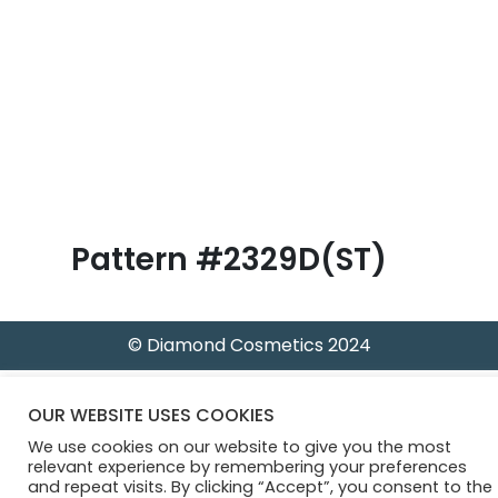
B
l
o
g
Pattern #2329D(ST)
© Diamond Cosmetics 2024
OUR WEBSITE USES COOKIES
We use cookies on our website to give you the most
relevant experience by remembering your preferences
and repeat visits. By clicking “Accept”, you consent to the