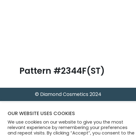
B
l
o
g
Pattern #2344F(ST)
© Diamond Cosmetics 2024
OUR WEBSITE USES COOKIES
We use cookies on our website to give you the most
relevant experience by remembering your preferences
and repeat visits. By clicking “Accept”, you consent to the