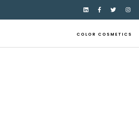
COLOR COSMETICS