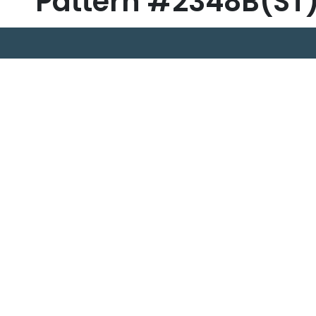
Pattern #2348B(ST