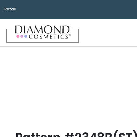
Retail
Bea