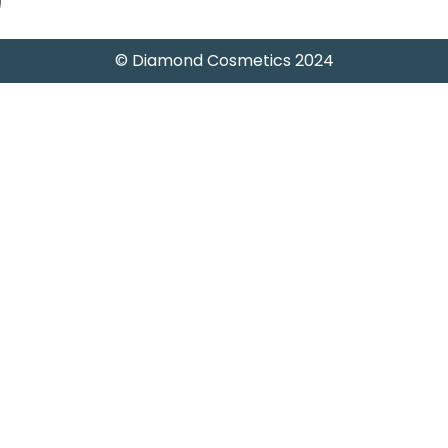
)
© Diamond Cosmetics 2024