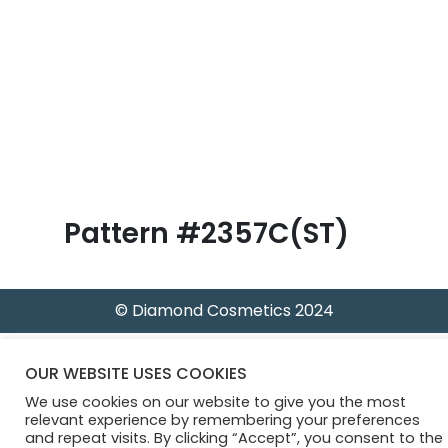
B
l
o
g
Pattern #2357C(ST)
© Diamond Cosmetics 2024
OUR WEBSITE USES COOKIES
We use cookies on our website to give you the most
relevant experience by remembering your preferences
and repeat visits. By clicking “Accept”, you consent to the