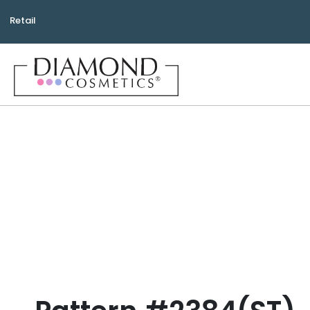
Retail
Bea