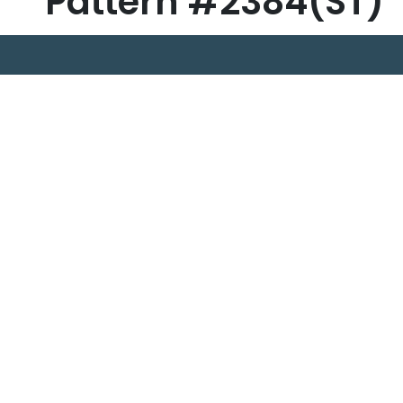
Pattern #2384(ST)