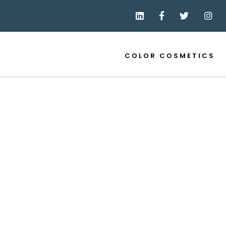
COLOR COSMETICS