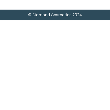
© Diamond Cosmetics 2024