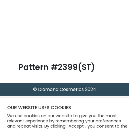
B
l
o
g
Pattern #2399(ST)
© Diamond Cosmetics 2024
OUR WEBSITE USES COOKIES
We use cookies on our website to give you the most
relevant experience by remembering your preferences
and repeat visits. By clicking “Accept”, you consent to the