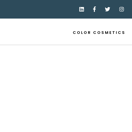
COLOR COSMETICS