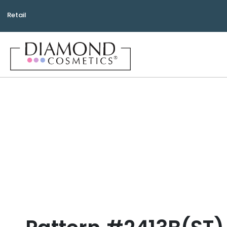
Retail
Bea