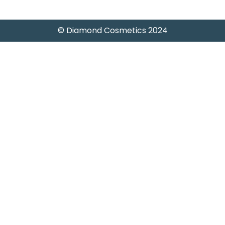
© Diamond Cosmetics 2024