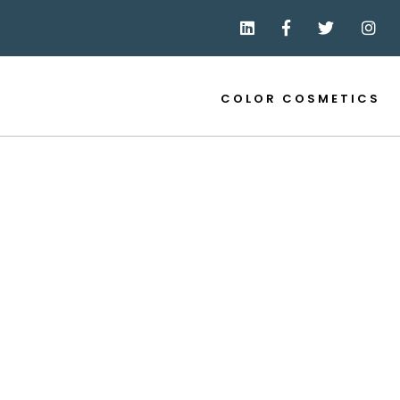
COLOR COSMETICS