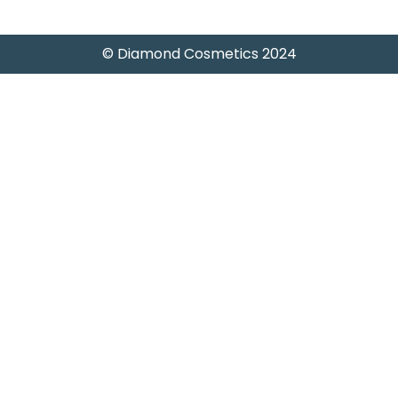
© Diamond Cosmetics 2024