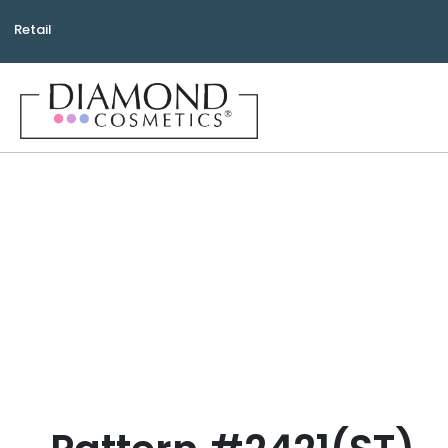
Retail
Bea