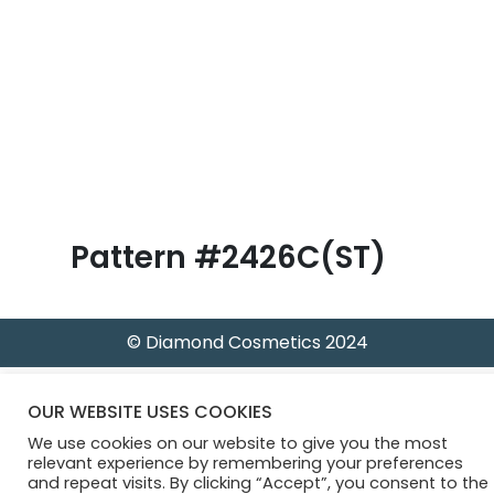
B
l
o
g
Pattern #2426C(ST)
© Diamond Cosmetics 2024
OUR WEBSITE USES COOKIES
We use cookies on our website to give you the most
relevant experience by remembering your preferences
and repeat visits. By clicking “Accept”, you consent to the