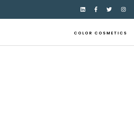
COLOR COSMETICS