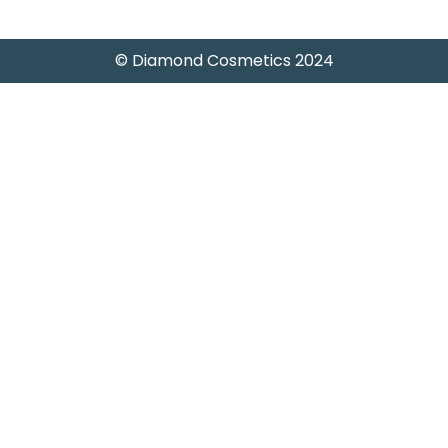
© Diamond Cosmetics 2024