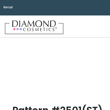
Retail
Bea