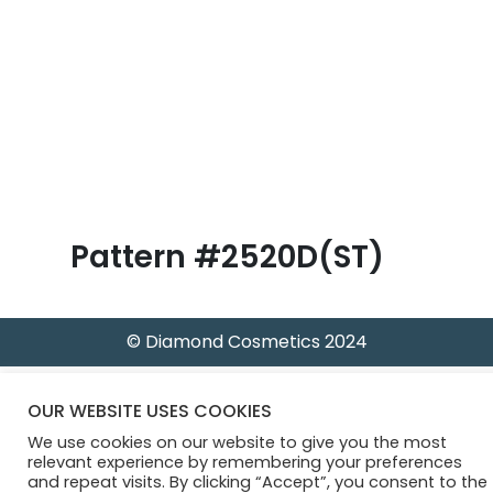
B
l
o
g
Pattern #2520D(ST)
© Diamond Cosmetics 2024
OUR WEBSITE USES COOKIES
We use cookies on our website to give you the most
relevant experience by remembering your preferences
and repeat visits. By clicking “Accept”, you consent to the