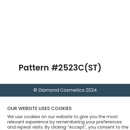
B
l
o
g
Pattern #2523C(ST)
© Diamond Cosmetics 2024
OUR WEBSITE USES COOKIES
We use cookies on our website to give you the most
relevant experience by remembering your preferences
and repeat visits. By clicking “Accept”, you consent to the