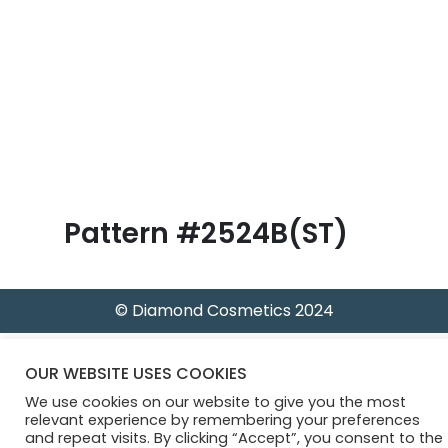
B
l
o
g
Pattern #2524B(ST)
© Diamond Cosmetics 2024
OUR WEBSITE USES COOKIES
We use cookies on our website to give you the most
relevant experience by remembering your preferences
and repeat visits. By clicking “Accept”, you consent to the