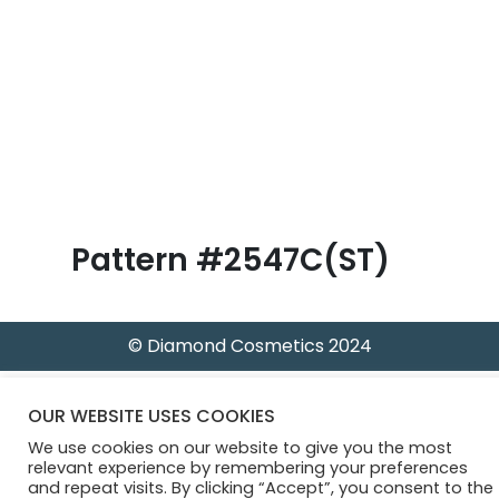
B
l
o
g
Pattern #2547C(ST)
© Diamond Cosmetics 2024
OUR WEBSITE USES COOKIES
We use cookies on our website to give you the most
relevant experience by remembering your preferences
and repeat visits. By clicking “Accept”, you consent to the