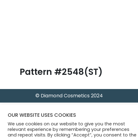
B
l
o
g
Pattern #2548(ST)
© Diamond Cosmetics 2024
OUR WEBSITE USES COOKIES
We use cookies on our website to give you the most
relevant experience by remembering your preferences
and repeat visits. By clicking “Accept”, you consent to the