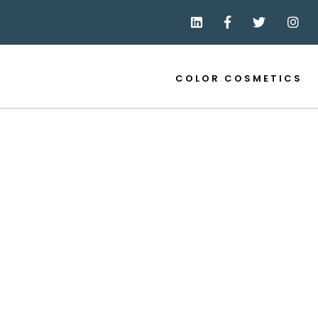
COLOR COSMETICS