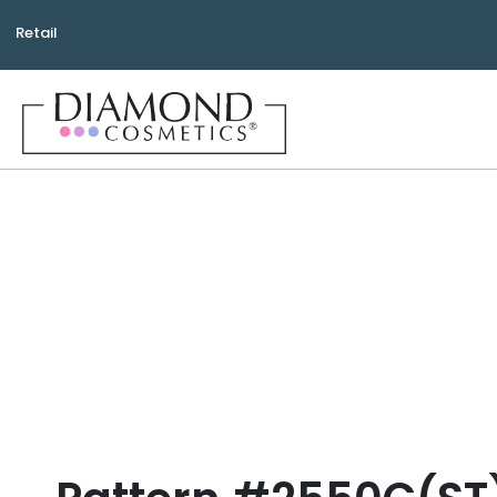
Retail
Bea