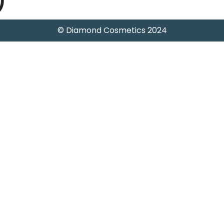
)
© Diamond Cosmetics 2024