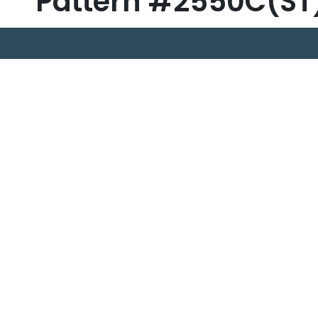
Pattern #2550C(ST